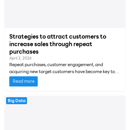
Strategies to attract customers to
increase sales through repeat
purchases
April 2, 2026
Repeat purchases, customer engagement, and
acquiring new target customers have become key to
business expansion and profitability.
Read more
Big Data