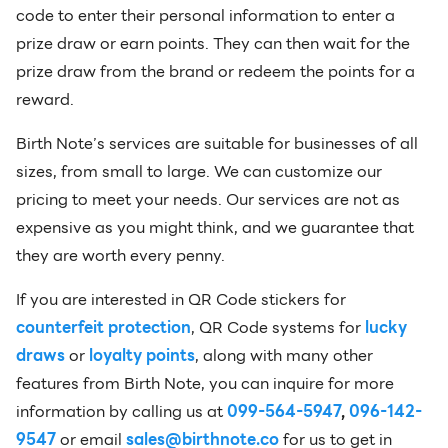
code to enter their personal information to enter a
prize draw or earn points. They can then wait for the
prize draw from the brand or redeem the points for a
reward.
Birth Note’s services are suitable for businesses of all
sizes, from small to large. We can customize our
pricing to meet your needs. Our services are not as
expensive as you might think, and we guarantee that
they are worth every penny.
If you are interested in QR Code stickers for
counterfeit protection
, QR Code systems for
lucky
draws
or
loyalty points
, along with many other
features from Birth Note, you can inquire for more
information by calling us at
099-564-5947
,
096-142-
9547
or email
sales@birthnote.co
for us to get in