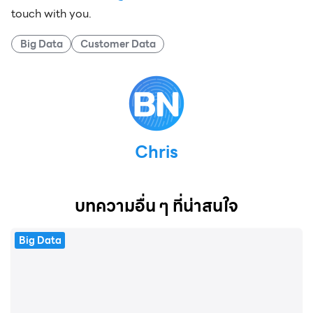
touch with you.
Big Data
Customer Data
Chris
บทความอื่น ๆ ที่น่าสนใจ
Big Data