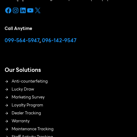
Facebook
Instagram
LinkedIn
YouTube
X
Call Anytime
099-564-5947
,
096-142-9547
Our Solutions
Anti-counterfeiting
Lucky Draw
Marketing Survey
Loyalty Program
Dealer Tracking
Warranty
Maintenance Tracking
Staff Activity Tracking