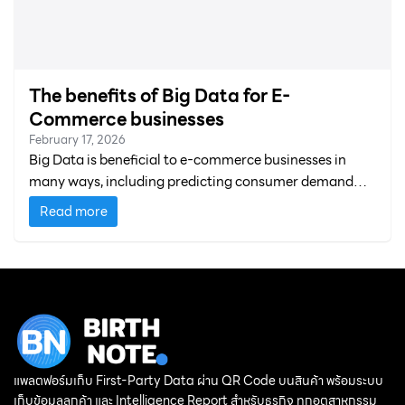
The benefits of Big Data for E-
Commerce businesses
February 17, 2026
Big Data is beneficial to e-commerce businesses in
many ways, including predicting consumer demand
and developing products and services.
Read more
แพลตฟอร์มเก็บ First-Party Data ผ่าน QR Code บนสินค้า พร้อมระบบ
เก็บข้อมูลลูกค้า และ Intelligence Report สำหรับธุรกิจ ทุกอุตสาหกรรม