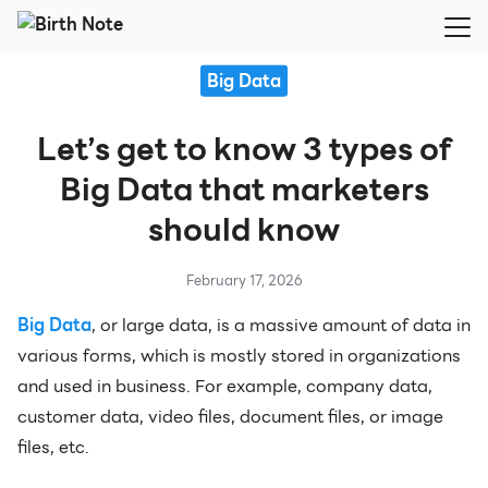
Skip
to
Search
content
Big Data
for:
Let’s get to know 3 types of
Big Data that marketers
should know
February 17, 2026
Big Data
, or large data, is a massive amount of data in
various forms, which is mostly stored in organizations
and used in business. For example, company data,
customer data, video files, document files, or image
files, etc.