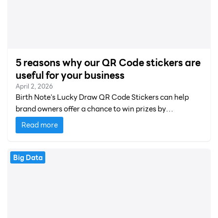
5 reasons why our QR Code stickers are
useful for your business
April 2, 2026
Birth Note's Lucky Draw QR Code Stickers can help
brand owners offer a chance to win prizes by
completing an online survey.
Read more
Big Data