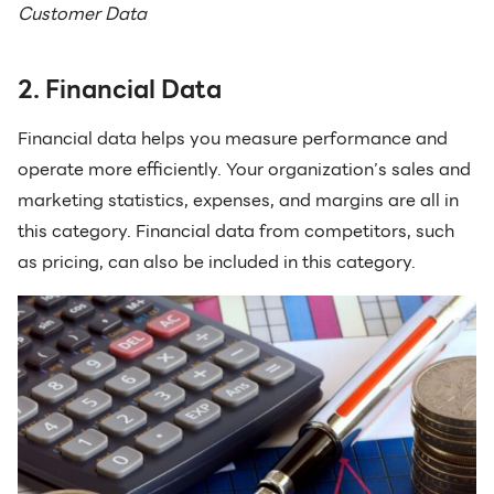
Customer Data
2. Financial Data
Financial data helps you measure performance and
operate more efficiently. Your organization’s sales and
marketing statistics, expenses, and margins are all in
this category. Financial data from competitors, such
as pricing, can also be included in this category.