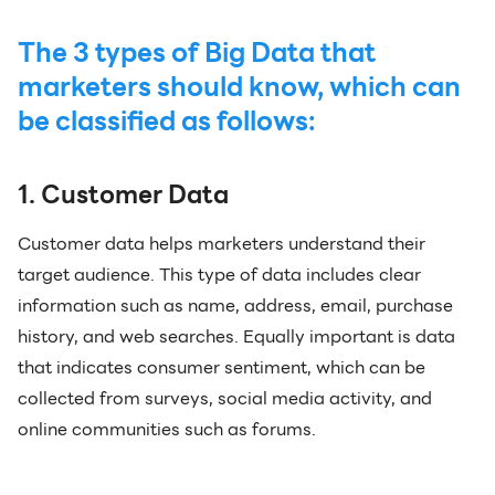
The 3 types of Big Data that
marketers should know, which can
be classified as follows:
1. Customer Data
Customer data helps marketers understand their
target audience. This type of data includes clear
information such as name, address, email, purchase
history, and web searches. Equally important is data
that indicates consumer sentiment, which can be
collected from surveys, social media activity, and
online communities such as forums.