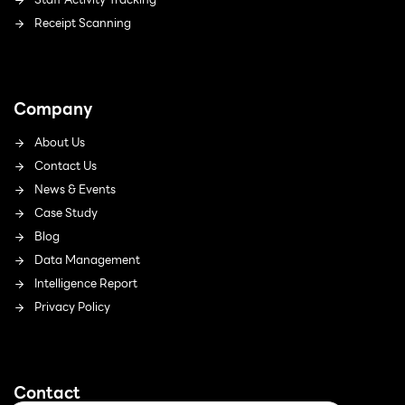
Receipt Scanning
Company
About Us
Contact Us
News & Events
Case Study
Blog
Data Management
Intelligence Report
Privacy Policy
Contact