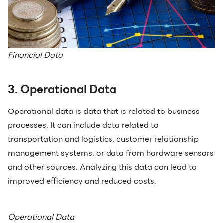
Financial Data
3. Operational Data
Operational data is data that is related to business
processes. It can include data related to
transportation and logistics, customer relationship
management systems, or data from hardware sensors
and other sources. Analyzing this data can lead to
improved efficiency and reduced costs.
Operational Data