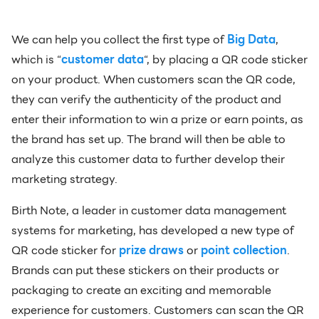
We can help you collect the first type of
Big Data
,
which is “
customer data
“, by placing a QR code sticker
on your product. When customers scan the QR code,
they can verify the authenticity of the product and
enter their information to win a prize or earn points, as
the brand has set up. The brand will then be able to
analyze this customer data to further develop their
marketing strategy.
Birth Note, a leader in customer data management
systems for marketing, has developed a new type of
QR code sticker for
prize draws
or
point collection
.
Brands can put these stickers on their products or
packaging to create an exciting and memorable
experience for customers. Customers can scan the QR